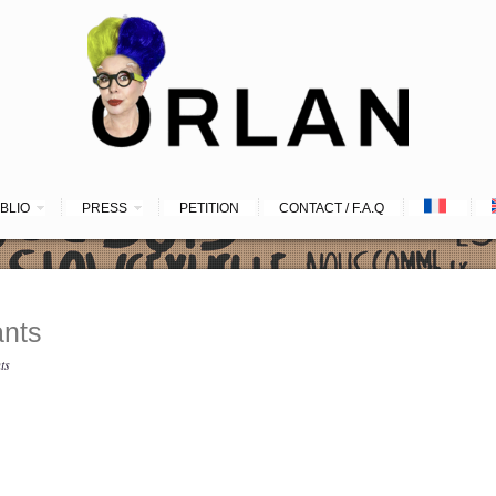
IBLIO
PRESS
PETITION
CONTACT / F.A.Q
nts
ts