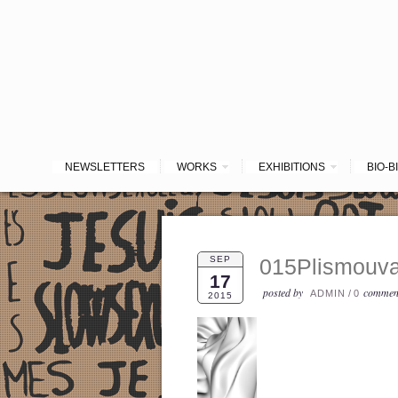
NEWSLETTERS
WORKS
EXHIBITIONS
BIO-B
SEP
015Plismouva
17
posted by
commen
ADMIN
/
0
2015