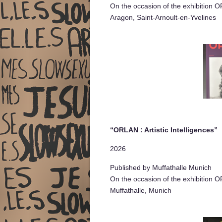
On the occasion of the exhibition O
Aragon, Saint-Arnoult-en-Yvelines
“ORLAN : Artistic Intelligences”
2026
Published by Muffathalle Munich
On the occasion of the exhibition OR
Muffathalle, Munich