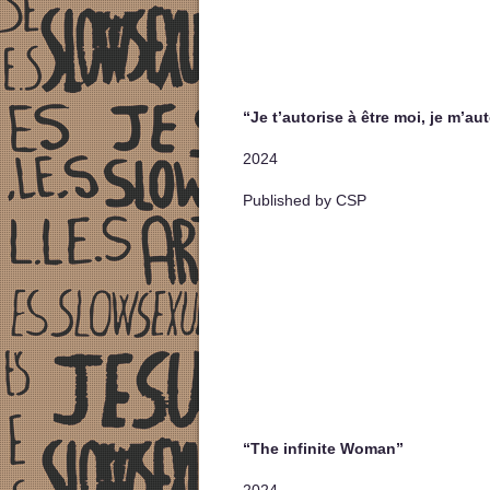
“Je t’autorise à être moi, je m’aut
2024
Published by CSP
“The infinite Woman”
2024