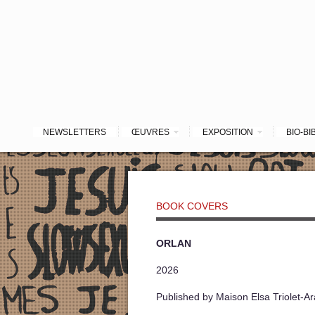
NEWSLETTERS
ŒUVRES
EXPOSITION
BIO-BI
BOOK COVERS
ORLAN
2026
Published by Maison Elsa Triolet-A