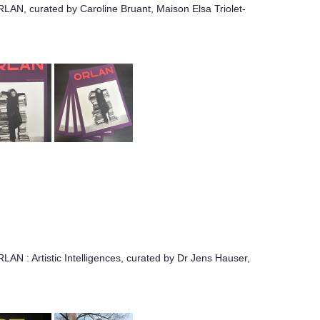
RLAN, curated by Caroline Bruant, Maison Elsa Triolet-
LAN : Artistic Intelligences, curated by Dr Jens Hauser,