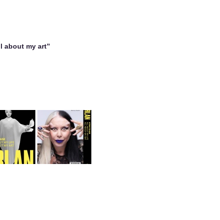
all about my art”