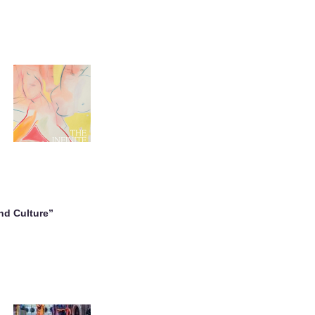
nd Culture”