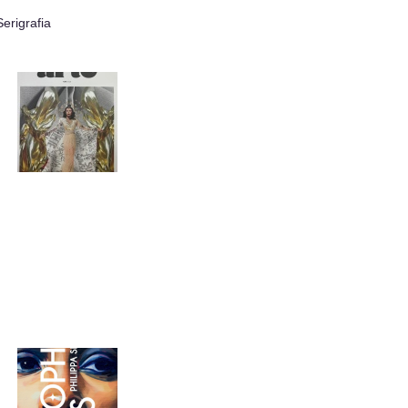
erigrafia