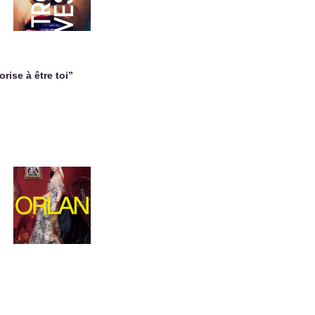
orise à être toi”