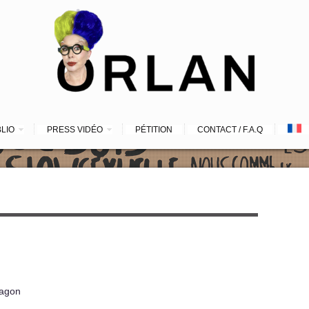
BLIO
PRESS VIDÉO
PÉTITION
CONTACT / F.A.Q
ragon