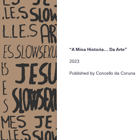
“A Mina Historia… Da Arte”
2023
Published by Concello da Coruna