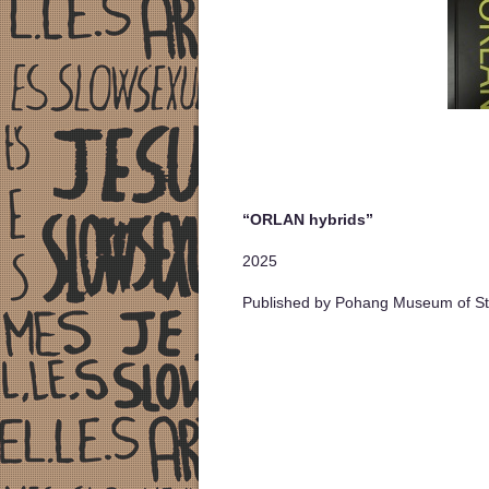
“ORLAN hybrids”
2025
Published by Pohang Museum of Ste