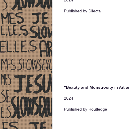
Published by Dilecta
“Beauty and Monstrosity in Art a
2024
Published by Routledge