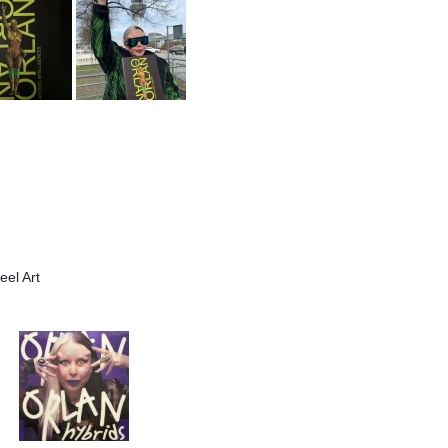
el Art