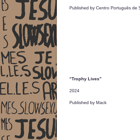
Published by Centro Português de S
“Trophy Lives”
2024
Published by Mack