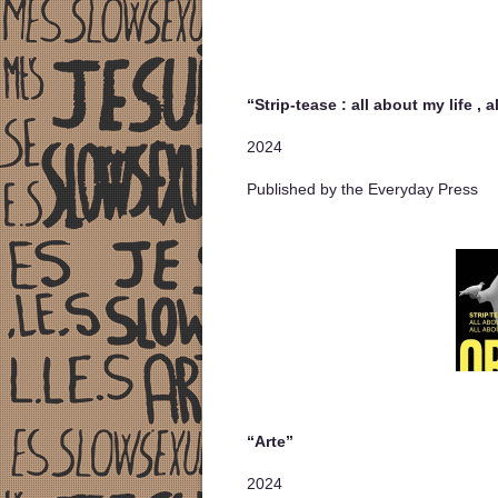
“Strip-tease : all about my life , 
2024
Published by the Everyday Press
“Arte”
2024