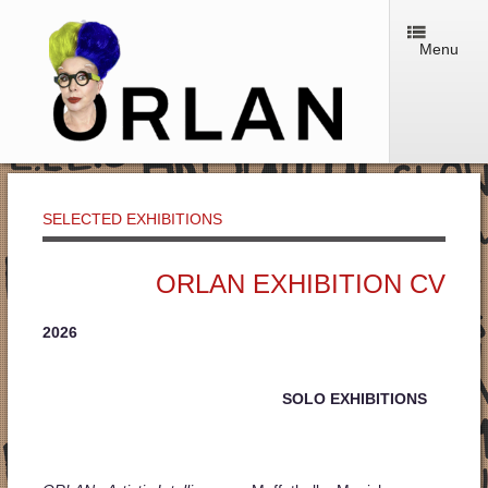
Menu
SELECTED EXHIBITIONS
ORLAN EXHIBITION CV
2026
SOLO EXHIBITIONS