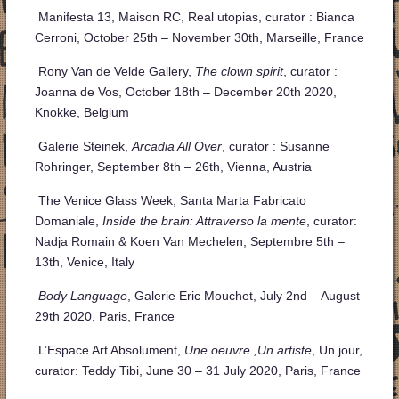
Manifesta 13, Maison RC, Real utopias, curator : Bianca
Cerroni, October 25th – November 30th, Marseille, France
Rony Van de Velde Gallery,
The clown spirit
, curator :
Joanna de Vos, October 18th – December 20th 2020,
Knokke, Belgium
Galerie Steinek,
Arcadia All Over
, curator : Susanne
Rohringer, September 8
th
– 26
th
, Vienna, Austria
The Venice Glass Week, Santa Marta Fabricato
Domaniale,
Inside the brain: Attraverso la mente
, curator:
Nadja Romain & Koen Van Mechelen, Septembre 5
th
–
13
th
, Venice, Italy
Body Language
, Galerie Eric Mouchet, July 2nd – August
29th 2020, Paris, France
L’Espace Art Absolument,
Une oeuvre ,Un artiste
, Un jour,
curator: Teddy Tibi, June 30 – 31 July 2020, Paris, France