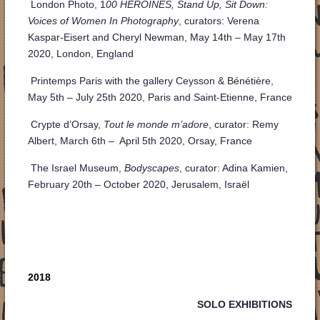
London Photo, 1
00 HEROINES, Stand Up, Sit Down:
Voices of Women In Photography
, curators: Verena
Kaspar-Eisert and Cheryl Newman, May 14th – May 17th
2020, London, England
Printemps Paris with the gallery Ceysson & Bénétière,
May 5th – July 25th 2020, Paris and Saint-Etienne, France
Crypte d’Orsay,
Tout le monde m’adore
, curator: Remy
Albert, March 6th – April 5th 2020, Orsay, France
The Israel Museum,
Bodyscapes
, curator: Adina Kamien,
February 20
th
– October 2020, Jerusalem, Israël
2018
SOLO EXHIBITIONS