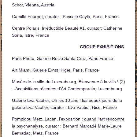
Schor, Vienna, Austria
Camille Fournet, curator : Pascale Cayla, Paris, France
Centre Polaris, Irréductible Beauté #1, curator: Catherine
Soria, Istre, France
GROUP EXHIBITIONS
Paris Photo, Galerie Rocio Santa Cruz, Paris France
Art Miami, Galerie Ernst Hilger, Paris, France
Musée de la ville du Luxembourg, Bienvenue à la villa ! (2)
– Acquisitions récentes d’Art Contemporain, Luxembourg
Galerie Eva Vautier, Oh les 10 ans ! les beaux jours de la
galerie Eva Vautier, curator : Eva Vautier, Nice, France
Pompidou Metz, Lacan, l’exposition : quand l’art rencontre
la psychanalyse, curator : Bernard Marcadé Marie-Laure
Bernadac, Metz, France