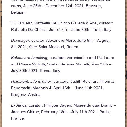
corps
, June 25th – December 12th 2021, Brussels,
Belgium
THE PHAIR, Raffaella De Chirico Galleria d’Arte, curator:
Raffaella De Chirico, June 17th – June 20th, Turin, Italy
Dévisager
, curator: Alexandre Mare, June 5th – August
8th 2021, Aitre Saint-Macloud, Rouen
Babies are knocking,
curators: Veronica he and Pia Lauro
and Chiara Vigliotti,
Studio Stefania Miscetti, May 27th –
July 30th 2021, Roma, Italy
Holobiont. Life is other
, curators: Judith Reichart, Thomas
Feuerstein, Magazin 4, April 16th – June 11th 2021,
Bregenz, Austria
Ex Africa
, curator: Philippe Dagen, Musée du quai Branly –
Jacques Chirac, February 18th – July 11th 2021, Paris,
France