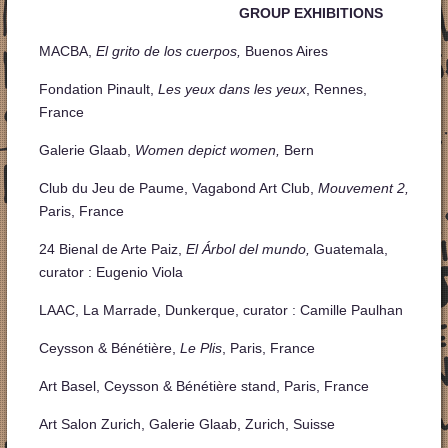
GROUP EXHIBITIONS
MACBA,
El grito de los cuerpos,
Buenos Aires
Fondation Pinault,
Les yeux dans les yeux
, Rennes,
France
Galerie Glaab,
Women depict women,
Bern
Club du Jeu de Paume, Vagabond Art Club,
Mouvement 2,
Paris, France
24 Bienal de Arte Paiz,
El Árbol del mundo,
Guatemala,
curator : Eugenio Viola
LAAC, La Marrade, Dunkerque, curator : Camille Paulhan
Ceysson & Bénétière,
Le Plis
, Paris, France
Art Basel, Ceysson & Bénétière stand, Paris, France
Art Salon Zurich, Galerie Glaab, Zurich, Suisse