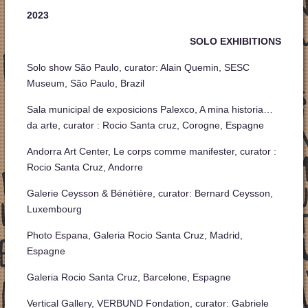
2023
SOLO EXHIBITIONS
Solo show São Paulo, curator: Alain Quemin, SESC
Museum, São Paulo, Brazil
Sala municipal de exposicions Palexco, A mina historia…
da arte, curator : Rocio Santa cruz, Corogne, Espagne
Andorra Art Center, Le corps comme manifester, curator :
Rocio Santa Cruz, Andorre
Galerie Ceysson & Bénétière, curator: Bernard Ceysson,
Luxembourg
Photo Espana, Galeria Rocio Santa Cruz, Madrid,
Espagne
Galeria Rocio Santa Cruz, Barcelone, Espagne
Vertical Gallery, VERBUND Fondation, curator: Gabriele