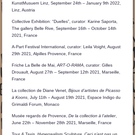
KunstMusuem Linz, September 24th – January 9th 2022,
Linz, Austria
Collective Exhibition: “Duelles”, curator: Karine Saporta,
The gallery Belle Rive, September 16th – October 14th
2021, France
A-Part Festival International, curator: Leila Voight, August
29th 2021, Alpilles Provence, France
Friche La Belle de Mai,
ART-O-RAMA
, curator: Gilles
Drouault, August 27th – September 12th 2021, Marseille,
France
La collection de Diane Venet,
Bijoux d’artistes de Picasso
à Koons
, July 11th – August 19th 2021, Espace Indigo du
Grimaldi Forum, Monaco
Musée regards de Provence,
De la collection à l’atelier
,
June 22th – November 28th 2021, Marseille, France
Tour & Taxis,
Hyperrealism Sculpture, Ceci n’est pas un