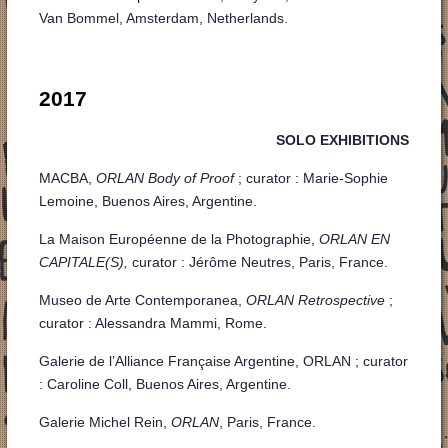
Van Bommel, Amsterdam, Netherlands.
2017
SOLO EXHIBITIONS
MACBA,
ORLAN Body of Proof
; curator : Marie-Sophie
Lemoine, Buenos Aires, Argentine.
La Maison Européenne de la Photographie,
ORLAN EN
CAPITALE(S),
curator : Jérôme Neutres, Paris, France.
Museo de Arte Contemporanea,
ORLAN Retrospective
;
curator : Alessandra Mammi, Rome.
Galerie de l’Alliance Française Argentine, ORLAN ; curator
: Caroline Coll, Buenos Aires, Argentine.
Galerie Michel Rein,
ORLAN
, Paris, France.