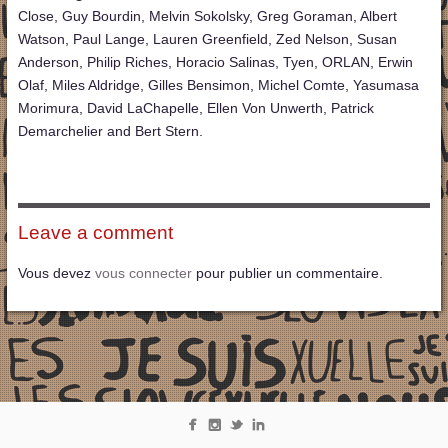
Close, Guy Bourdin, Melvin Sokolsky, Greg Goraman, Albert
Watson, Paul Lange, Lauren Greenfield, Zed Nelson, Susan
Anderson, Philip Riches, Horacio Salinas, Tyen, ORLAN, Erwin
Olaf, Miles Aldridge, Gilles Bensimon, Michel Comte, Yasumasa
Morimura, David LaChapelle, Ellen Von Unwerth, Patrick
Demarchelier and Bert Stern.
Leave a comment
Vous devez
vous connecter
pour publier un commentaire.