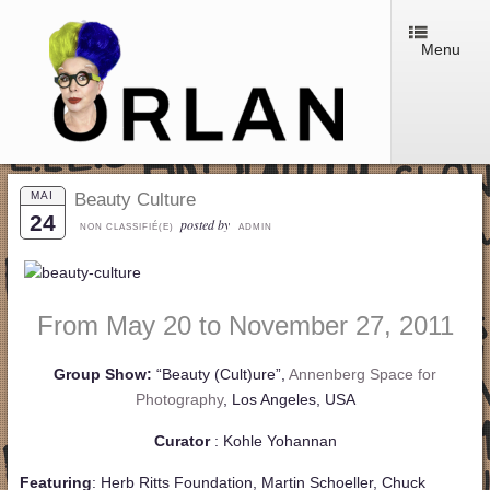
Menu
MAI
Beauty Culture
24
posted by
NON CLASSIFIÉ(E)
ADMIN
From May 20 to November 27, 2011
Group Show:
“Beauty (Cult)ure”,
Annenberg Space for
Photography
, Los Angeles, USA
Curator
: Kohle Yohannan
Featuring
: Herb Ritts Foundation, Martin Schoeller, Chuck