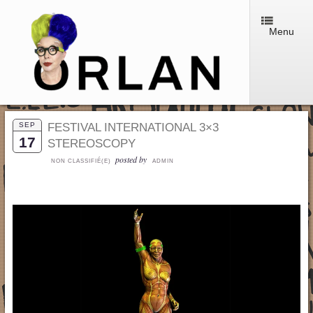
Menu
SEP
FESTIVAL INTERNATIONAL 3×3
17
STEREOSCOPY
posted by
NON CLASSIFIÉ(E)
ADMIN