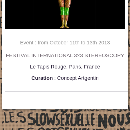
Event : from October 11th to 13th 2013
FESTIVAL INTERNATIONAL 3×3 STEREOSCOPY
Le Tapis Rouge, Paris, France
Curation
: Concept Artgentin
_____________________________________________________