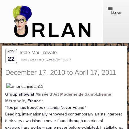
Menu
NOV
Isole Mai Trovate
22
posted by
NON CLASSIFIÉ(E)
ADMIN
December 17, 2010 to April 17, 2011
Group show at
Musée d’Art Moderne de Saint-Etienne
Métropole
, France
:
“îles jamais trouvées / Islands Never Found”
Leading, internationally renowned contemporary artists interpret
their very own islands never found through a series of
extraordinary works – some never before exhibited. Installations,