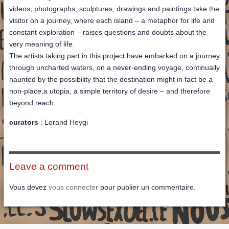
videos, photographs, sculptures, drawings and paintings take the
visitor on a journey, where each island – a metaphor for life and
constant exploration – raises questions and doubts about the
very meaning of life.
The artists taking part in this project have embarked on a journey
through uncharted waters, on a never-ending voyage, continually
haunted by the possibility that the destination might in fact be a
non-place,a utopia, a simple territory of desire – and therefore
beyond reach.
curators
: Lorand Heygi
Leave a comment
Vous devez
vous connecter
pour publier un commentaire.