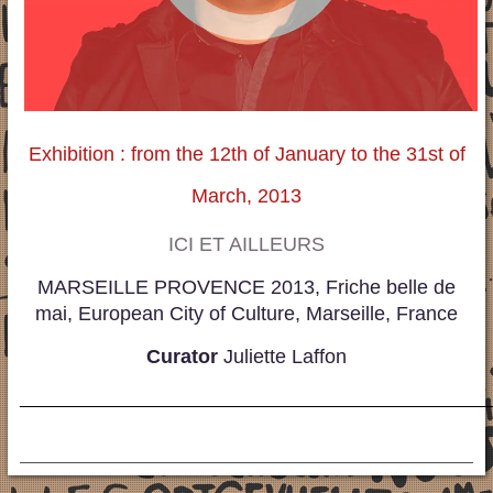
Exhibition : from the 12th of January to the 31st of
March, 2013
ICI ET AILLEURS
MARSEILLE PROVENCE 2013, Friche belle de
mai, European City of Culture, Marseille, France
Curator
Juliette Laffon
_____________________________________________________