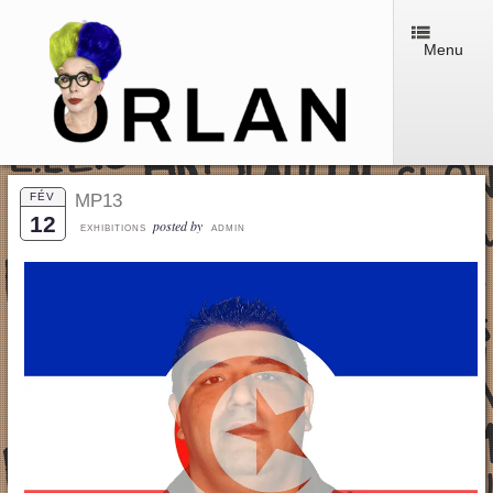
Menu
FÉV
MP13
12
posted by
EXHIBITIONS
ADMIN